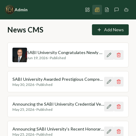
Admin
News CMS
Add News
SABI University Congratulates Newly Appointed Chair Professors (Honoris Causa)
Jun 19, 2026
·
Published
SABI University Awarded Prestigious Comprehensive Compliance Badge (CCB) for Ethical AI Integration
May 30, 2026
·
Published
Announcing the SABI University Credential Verification Portal
May 25, 2026
·
Published
Announcing SABI University’s Recent Honorary Degree Recipients from Asia
May 25, 2026
·
Published