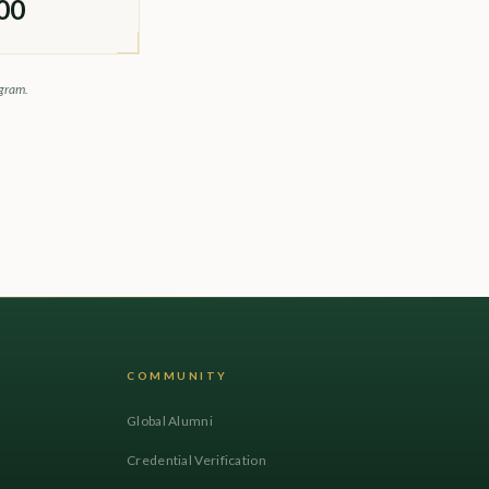
00
ogram.
COMMUNITY
Global Alumni
Credential Verification