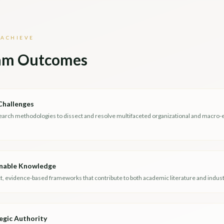
 ACHIEVE
am Outcomes
Challenges
earch methodologies to dissect and resolve multifaceted organizational and macro
nable Knowledge
, evidence-based frameworks that contribute to both academic literature and industr
egic Authority