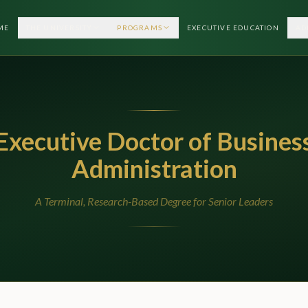
ME
THE UNIVERSITY
PROGRAMS
EXECUTIVE EDUCATION
AD
Executive Doctor of Busines
Administration
A Terminal, Research-Based Degree for Senior Leaders