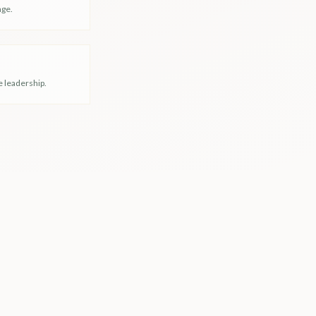
nge.
e leadership.