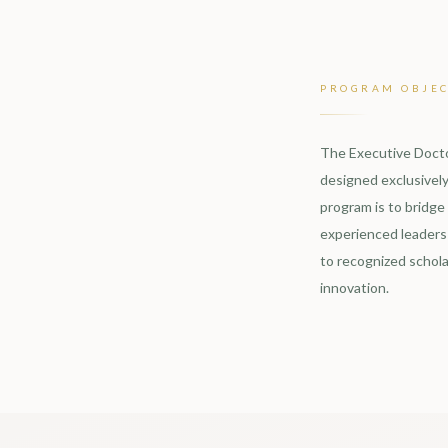
PROGRAM OBJEC
The Executive Docto
designed exclusively
program is to bridge
experienced leaders 
to recognized schola
innovation.