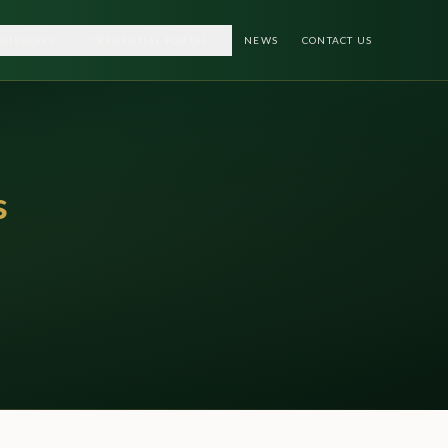
MISSIONS
CREDENTIAL PORTAL
NEWS
CONTACT US
s