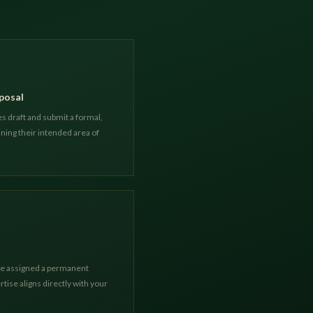
posal
s draft and submit a formal,
ning their intended area of
are assigned a permanent
tise aligns directly with your