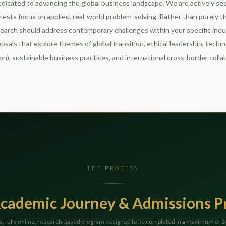
edicated to advancing the global business landscape. We are actively se
ests focus on applied, real-world problem-solving. Rather than purely t
search should address contemporary challenges within your specific indus
osals that explore themes of global transition, ethical leadership, techno
on), sustainable business practices, and international cross-border colla
THE PROCESS
cademic Journey & Admissions P
s, fully online, research-based program designed to be completed in a maximum of 