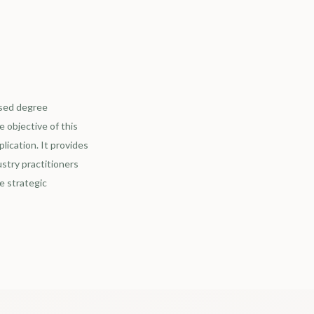
ased degree
 objective of this
lication. It provides
stry practitioners
e strategic