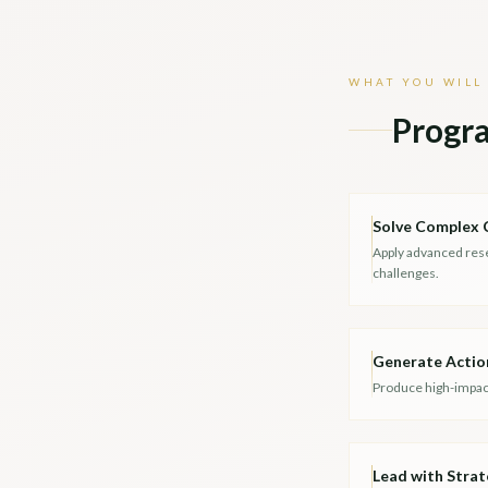
WHAT YOU WILL
Progr
Solve Complex 
Apply advanced res
challenges.
Generate Actio
Produce high-impact
Lead with Strat