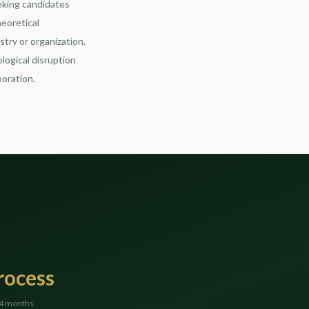
eking candidates
heoretical
try or organization.
logical disruption
boration.
rocess
24 months.