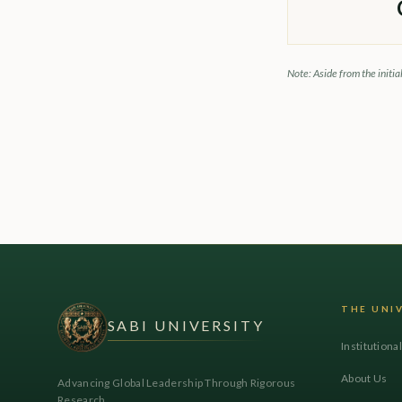
Note: Aside from the initia
THE UNI
SABI UNIVERSITY
Institutiona
About Us
Advancing Global Leadership Through Rigorous
Research.