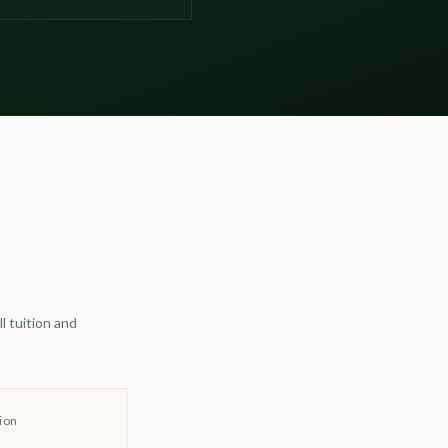
l tuition and
ion