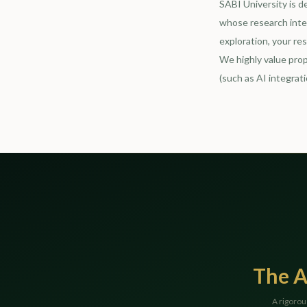
SABI University is d
whose research inter
exploration, your re
We highly value prop
(such as AI integrati
The A
A rigorou