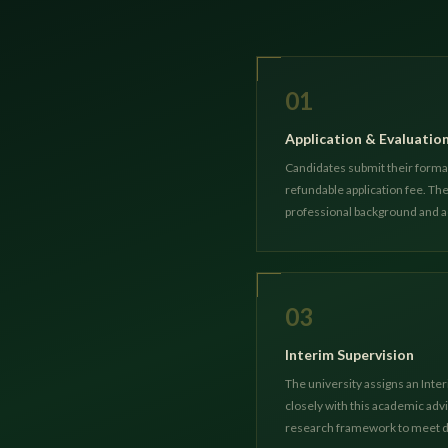
01
Application & Evaluatio
Candidates submit their formal
refundable application fee. T
professional background and 
03
Interim Supervision
The university assigns an Inter
closely with this academic advi
research framework to meet d