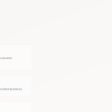
-economic
y best practices.