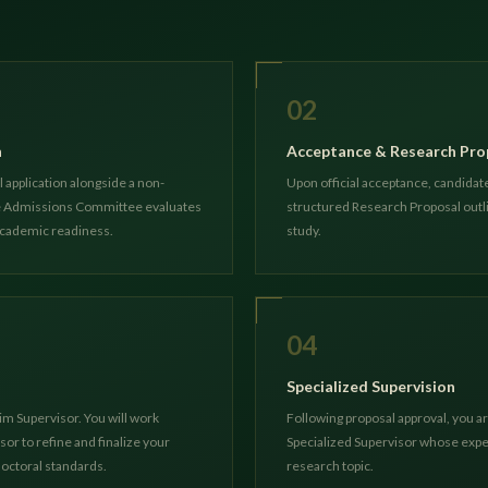
02
n
Acceptance & Research Pro
 application alongside a non-
Upon official acceptance, candidate
he Admissions Committee evaluates
structured Research Proposal outli
academic readiness.
study.
04
Specialized Supervision
im Supervisor. You will work
Following proposal approval, you 
sor to refine and finalize your
Specialized Supervisor whose exper
octoral standards.
research topic.