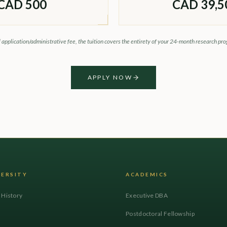
CAD 500
CAD 39,5
l application/administrative fee, the tuition covers the entirety of your 24-month research pr
APPLY NOW
VERSITY
ACADEMICS
l History
Executive DBA
Postdoctoral Fellowship