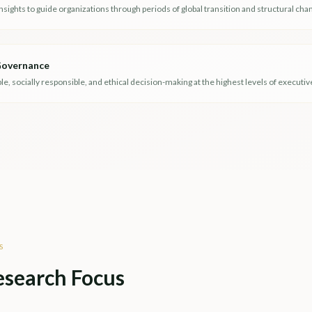
insights to guide organizations through periods of global transition and structural cha
 Governance
, socially responsible, and ethical decision-making at the highest levels of executiv
S
esearch Focus