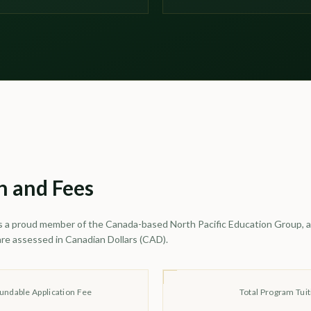
n and Fees
s a proud member of the Canada-based North Pacific Education Group, al
are assessed in Canadian Dollars (CAD).
undable Application Fee
Total Program Tuit