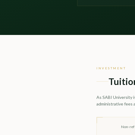
INVESTMENT
Tuitio
As SABI University i
administrative fees 
Non-ref