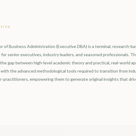
TIVE
r of Business Administration (Executive DBA) is a terminal, research-b
 for senior executives, industry leaders, and seasoned professionals. The
 the gap between high-level academic theory and practical, real-world app
with the advanced methodological tools required to transition from indu
r-practitioners, empowering them to generate original insights that driv