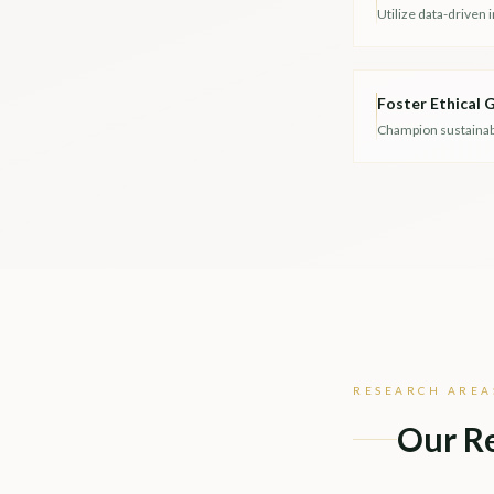
Utilize data-driven 
Foster Ethical
Champion sustainable
RESEARCH AREA
Our R