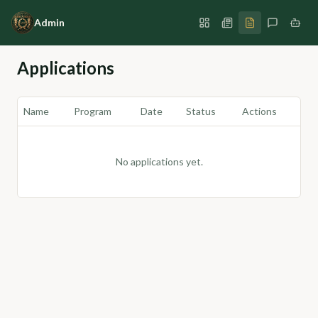
Admin
Applications
Name
Program
Date
Status
Actions
No applications yet.