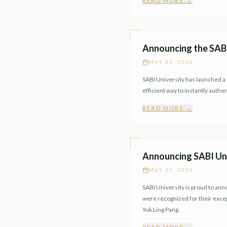
READ MORE →
Announcing the SABI 
MAY 25, 2026
SABI University has launched a n
efficient way to instantly auth
READ MORE →
Announcing SABI Uni
MAY 25, 2026
SABI University is proud to ann
were recognized for their exc
Yuk Ling Pang.