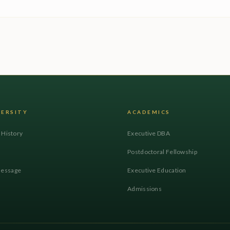
VERSITY
ACADEMICS
l History
Executive DBA
Postdoctoral Fellowship
Message
Executive Education
Admissions