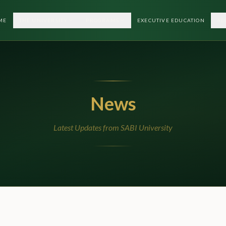
ME
THE UNIVERSITY
PROGRAMS
EXECUTIVE EDUCATION
AD
News
Latest Updates from SABI University