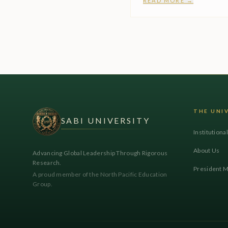
READ MORE →
THE UNI
SABI UNIVERSITY
Institutiona
About Us
Advancing Global Leadership Through Rigorous
Research.
President 
A proud member of the North Pacific Education
Group.