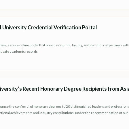
University Credential Verification Portal
ew, secure online portal that provides alumni, faculty, and institutional partners wit
enticate academic records.
versity’s Recent Honorary Degree Recipients from Asi
ounce the conferral of honorary degrees to 20 distinguished leaders and professiona
eptional achievements and industry contributions, under the recommendation of ou