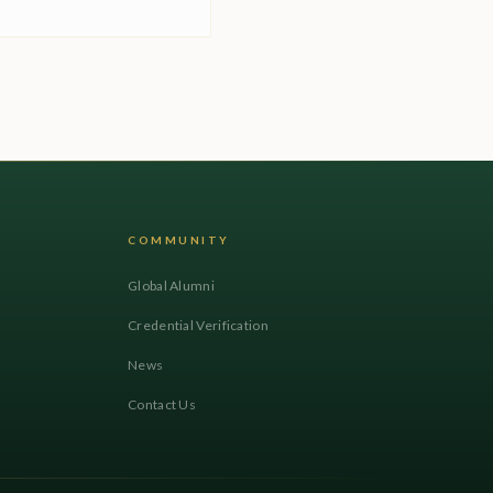
COMMUNITY
Global Alumni
Credential Verification
News
Contact Us