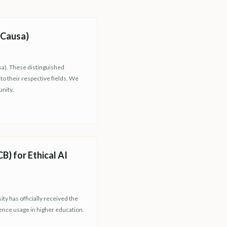
 Causa)
sa). These distinguished
o their respective fields. We
nity.
) for Ethical AI
y has officially received the
gence usage in higher education.