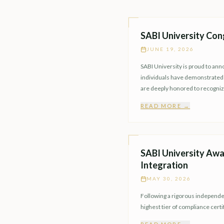
SABI University Con
JUNE 19, 2026
SABI University is proud to an
individuals have demonstrated e
are deeply honored to recogni
READ MORE →
SABI University Awa
Integration
MAY 30, 2026
Following a rigorous independen
highest tier of compliance certi