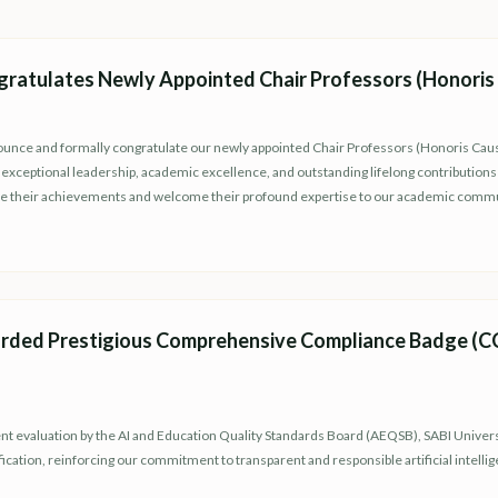
gratulates Newly Appointed Chair Professors (Honoris
nounce and formally congratulate our newly appointed Chair Professors (Honoris Cau
xceptional leadership, academic excellence, and outstanding lifelong contributions t
ze their achievements and welcome their profound expertise to our academic commu
rded Prestigious Comprehensive Compliance Badge (CCB
t evaluation by the AI and Education Quality Standards Board (AEQSB), SABI Universit
fication, reinforcing our commitment to transparent and responsible artificial intelli