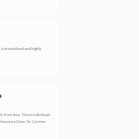
h a streamlined and highly
a
ls from Asia. These individuals
r Honorary Dean, Dr. Carmen