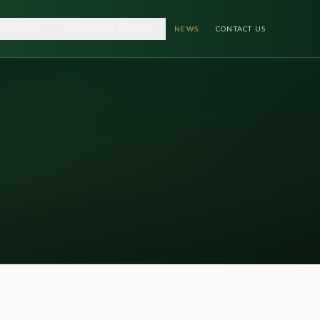
MISSIONS
CREDENTIAL PORTAL
NEWS
CONTACT US