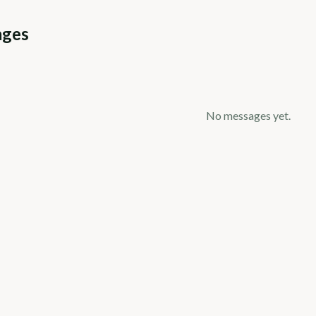
ages
No messages yet.