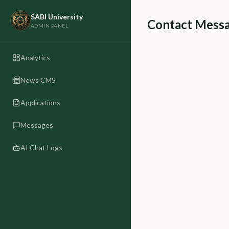
SABI University
Contact Mess
ADMIN PANEL
Analytics
News CMS
Applications
Messages
AI Chat Logs