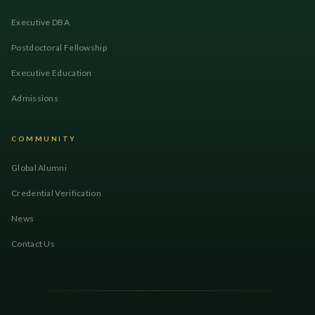
Executive DBA
Postdoctoral Fellowship
Executive Education
Admissions
COMMUNITY
Global Alumni
Credential Verification
News
Contact Us