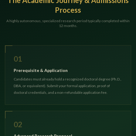
The Academic Journey & Admissions
Process
A highly autonomous, specialized research period typically completed within
12 months.
01
Prerequisite & Application
Candidates must already hold a recognized doctoral degree (Ph.D.,
DBA, or equivalent). Submit your formal application, proof of
doctoral credentials, and a non-refundable application fee.
02
Advanced Research Proposal