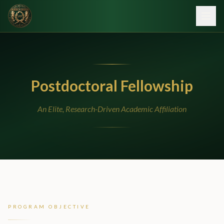
Postdoctoral Fellowship
An Elite, Research-Driven Academic Affiliation
PROGRAM OBJECTIVE