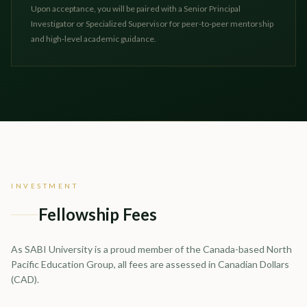
Upon acceptance, you will be paired with a Senior Principal
Investigator or Specialized Supervisor for peer-to-peer mentorship
and high-level academic guidance.
INVESTMENT
Fellowship Fees
As SABI University is a proud member of the Canada-based North
Pacific Education Group, all fees are assessed in Canadian Dollars
(CAD).