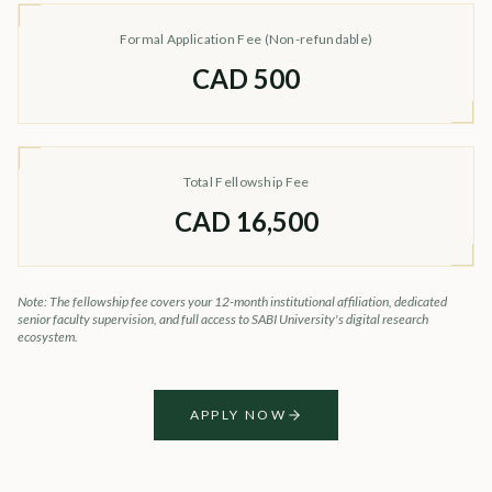
Formal Application Fee (Non-refundable)
CAD 500
Total Fellowship Fee
CAD 16,500
Note: The fellowship fee covers your 12-month institutional affiliation, dedicated
senior faculty supervision, and full access to SABI University's digital research
ecosystem.
APPLY NOW