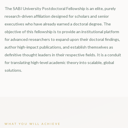
The SABI University Postdoctoral Fellowship is an elite, purely
research-driven affiliation designed for scholars and senior
executives who have already earned a doctoral degree. The
objective of this fellowship is to provide an institutional platform
for advanced researchers to expand upon their doctoral findings,
author high-impact publications, and establish themselves as
definitive thought leaders in their respective fields. It is a conduit
for translating high-level academic theory into scalable, global
solutions.
WHAT YOU WILL ACHIEVE