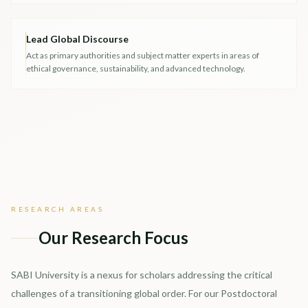
Lead Global Discourse
Act as primary authorities and subject matter experts in areas of
ethical governance, sustainability, and advanced technology.
RESEARCH AREAS
Our Research Focus
SABI University is a nexus for scholars addressing the critical
challenges of a transitioning global order. For our Postdoctoral