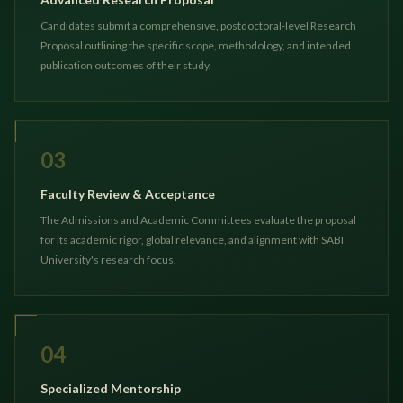
Candidates submit a comprehensive, postdoctoral-level Research
Proposal outlining the specific scope, methodology, and intended
publication outcomes of their study.
03
Faculty Review & Acceptance
The Admissions and Academic Committees evaluate the proposal
for its academic rigor, global relevance, and alignment with SABI
University's research focus.
04
Specialized Mentorship