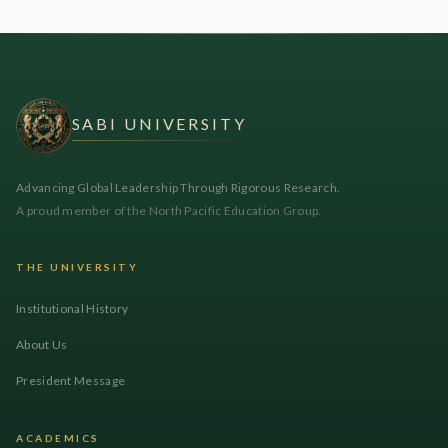
SABI UNIVERSITY
Advancing Global Leadership Through Rigorous Research.
A proud member of the North Pacific Education Group.
THE UNIVERSITY
Institutional History
About Us
President Message
ACADEMICS