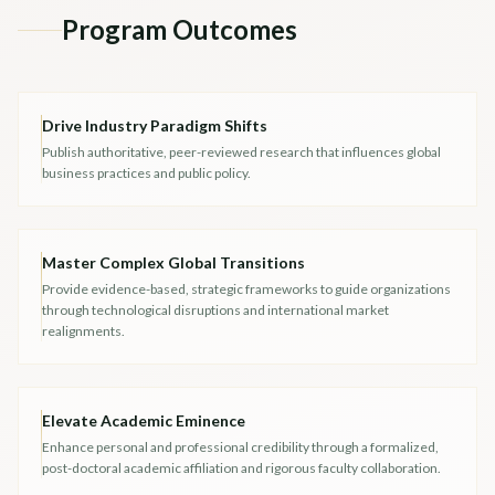
Program Outcomes
Drive Industry Paradigm Shifts
Publish authoritative, peer-reviewed research that influences global
business practices and public policy.
Master Complex Global Transitions
Provide evidence-based, strategic frameworks to guide organizations
through technological disruptions and international market
realignments.
Elevate Academic Eminence
Enhance personal and professional credibility through a formalized,
post-doctoral academic affiliation and rigorous faculty collaboration.