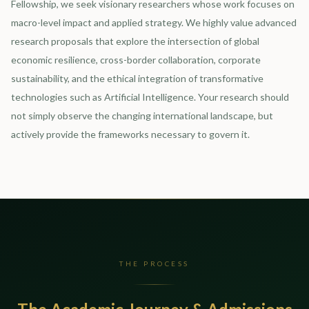
Fellowship, we seek visionary researchers whose work focuses on
macro-level impact and applied strategy. We highly value advanced
research proposals that explore the intersection of global
economic resilience, cross-border collaboration, corporate
sustainability, and the ethical integration of transformative
technologies such as Artificial Intelligence. Your research should
not simply observe the changing international landscape, but
actively provide the frameworks necessary to govern it.
THE PROCESS